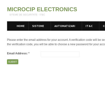
MICROCIP ELECTRONICS
SITEME DE SECURITATE - IT&C
HOME
SISTEME
AUTOMATIZARI
IT&C
C
Please enter the email address for your account. A verification code will be 
the verification code, you will be able to choose a new password for your acc
Email Address:
*
SUBMIT